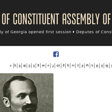
 of Constituent assembly of
y of Georgia opened first session
Deputes of Const
ა
ბ
გ
დ
ე
ვ
ზ
თ
ი
კ
ლ
მ
ნ
ო
პ
ჟ
რ
ს
ტ
უ
ფ