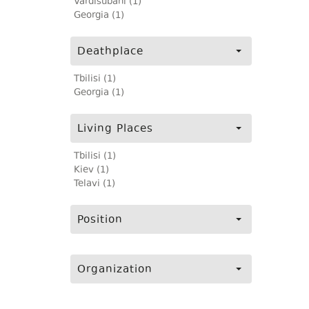
Vardisubani (1)
Georgia (1)
Deathplace
Tbilisi (1)
Georgia (1)
Living Places
Tbilisi (1)
Kiev (1)
Telavi (1)
Position
Organization