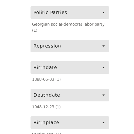
Politic Parties
Georgian social-democrat labor party
(1)
Repression
Birthdate
1888-05-03 (1)
Deathdate
1948-12-23 (1)
Birthplace