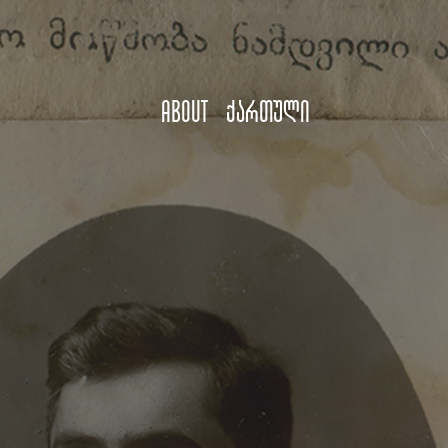
About
ქართული