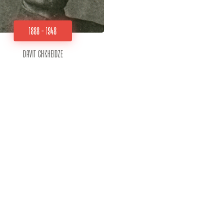
1888 - 1948
Davit Chkheidze