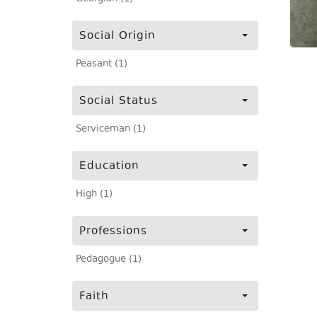
Social Origin
Peasant (1)
Social Status
Serviceman (1)
Education
High (1)
Professions
Pedagogue (1)
Faith