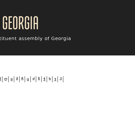
 Georgia
ituent assembly of Georgia
ქ
ღ
ყ
შ
ჩ
ც
ძ
წ
ჭ
ხ
ჯ
ჰ