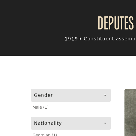
Deputes
1919
Constituent assembl
Gender
Male (1)
Nationality
Georgian (1)