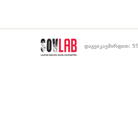
დაგვიკავშირდით: 59