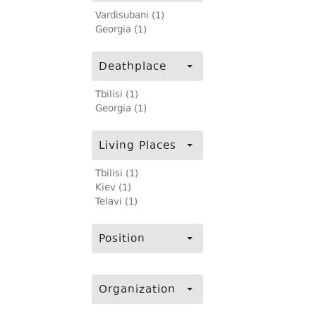
Vardisubani (1)
Georgia (1)
Deathplace
Tbilisi (1)
Georgia (1)
Living Places
Tbilisi (1)
Kiev (1)
Telavi (1)
Position
Organization