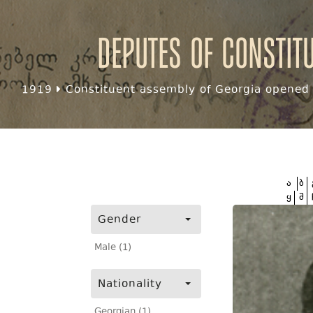
Deputes of Constit
1919
Constituent assembly of Georgia opened f
ა
ბ
ყ
შ
Gender
Male (1)
Nationality
Georgian (1)