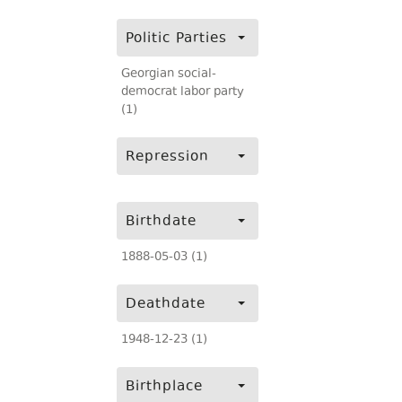
Politic Parties
Georgian social-
democrat labor party
(1)
Repression
Birthdate
1888-05-03 (1)
Deathdate
1948-12-23 (1)
Birthplace