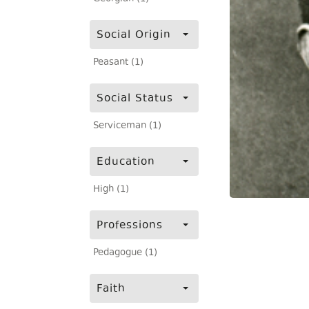
Social Origin
Peasant (1)
Social Status
Serviceman (1)
Education
High (1)
Professions
Pedagogue (1)
Faith