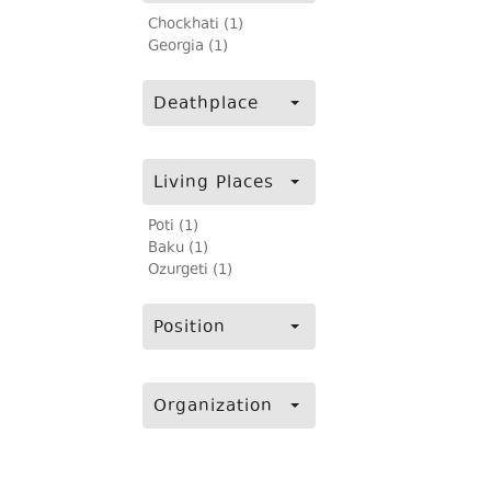
Chockhati (1)
Georgia (1)
Deathplace
Living Places
Poti (1)
Baku (1)
Ozurgeti (1)
Position
Organization