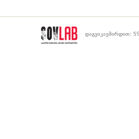
დაგვიკავშირდით: 59