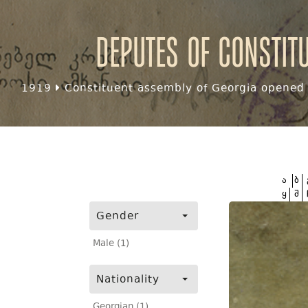
Deputes of Constit
1919
Constituent assembly of Georgia opened f
ა
ბ
ყ
შ
Gender
Male (1)
Nationality
Georgian (1)