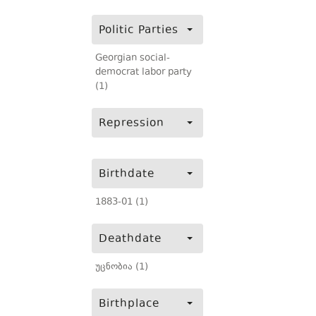
Politic Parties
Georgian social-
democrat labor party
(1)
Repression
Birthdate
1883-01 (1)
Deathdate
უცნობია (1)
Birthplace