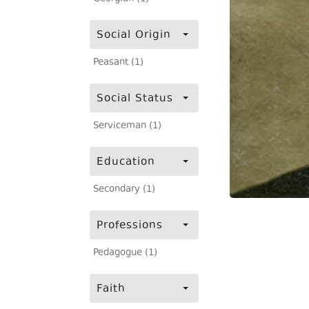
Social Origin
Peasant (1)
Social Status
Serviceman (1)
Education
Secondary (1)
Professions
Pedagogue (1)
Faith