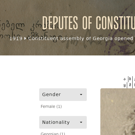
Deputes of Constit
1919
Constituent assembly of Georgia opened f
ა
ბ
ყ
შ
Gender
Female (1)
Nationality
Georgian (1)