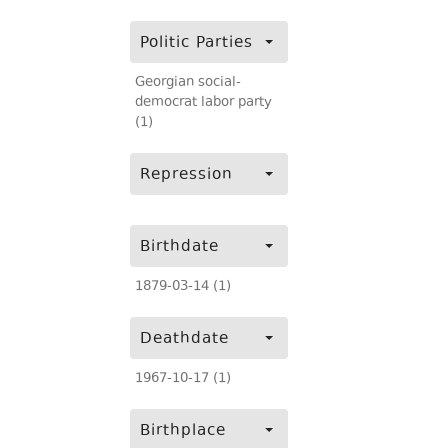
Politic Parties
Georgian social-
democrat labor party
(1)
Repression
Birthdate
1879-03-14 (1)
Deathdate
1967-10-17 (1)
Birthplace