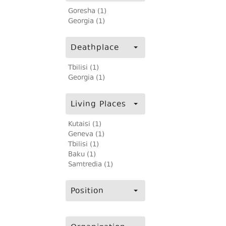
Goresha (1)
Georgia (1)
Deathplace
Tbilisi (1)
Georgia (1)
Living Places
Kutaisi (1)
Geneva (1)
Tbilisi (1)
Baku (1)
Samtredia (1)
Position