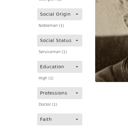
Social Origin
Nobleman (1)
Social Status
Serviceman (1)
Education
High (1)
Professions
Doctor (1)
Faith