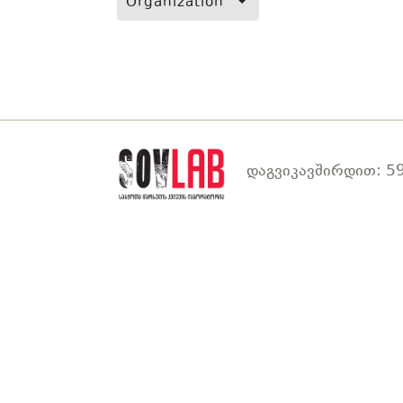
Organization
დაგვიკავშირდით: 59