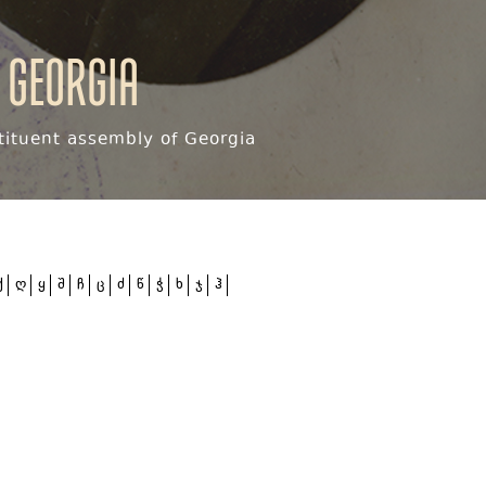
 Georgia
ituent assembly of Georgia
ქ
ღ
ყ
შ
ჩ
ც
ძ
წ
ჭ
ხ
ჯ
ჰ