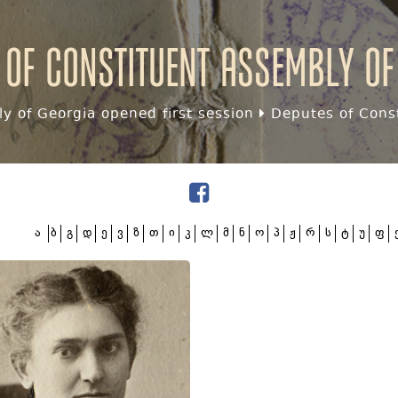
 of Constituent assembly of
y of Georgia opened first session
Deputes of Const
ა
ბ
გ
დ
ე
ვ
ზ
თ
ი
კ
ლ
მ
ნ
ო
პ
ჟ
რ
ს
ტ
უ
ფ