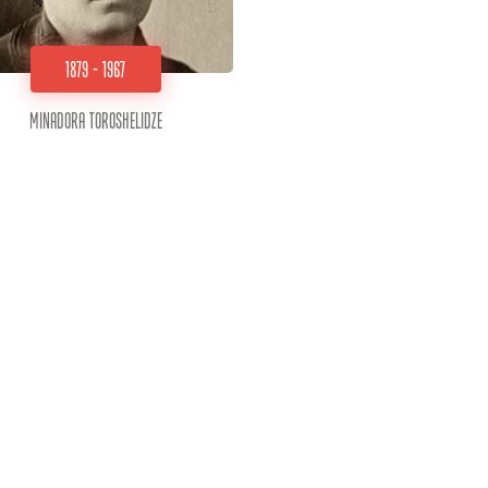
1879 - 1967
Minadora Toroshelidze