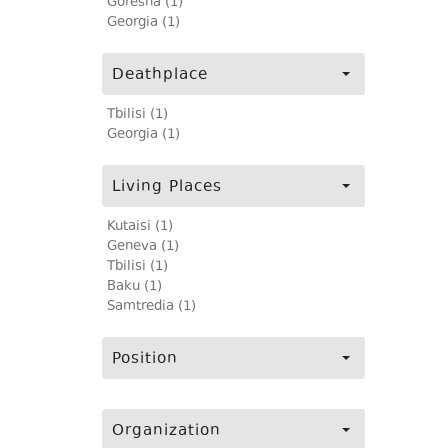
Goresha (1)
Georgia (1)
Deathplace
Tbilisi (1)
Georgia (1)
Living Places
Kutaisi (1)
Geneva (1)
Tbilisi (1)
Baku (1)
Samtredia (1)
Position
Organization