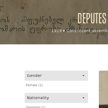
Deputes
1919
Constituent assembl
Gender
Female (1)
Nationality
Georgian (1)