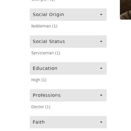
Social Origin
Nobleman (1)
Social Status
Serviceman (1)
Education
High (1)
Professions
Doctor (1)
Faith