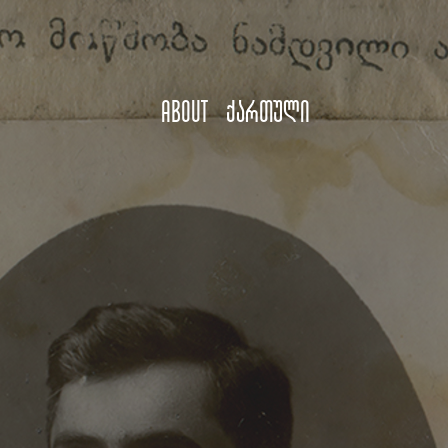
About
ქართული