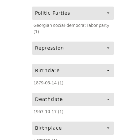
Politic Parties
Georgian social-democrat labor party
(1)
Repression
Birthdate
1879-03-14 (1)
Deathdate
1967-10-17 (1)
Birthplace