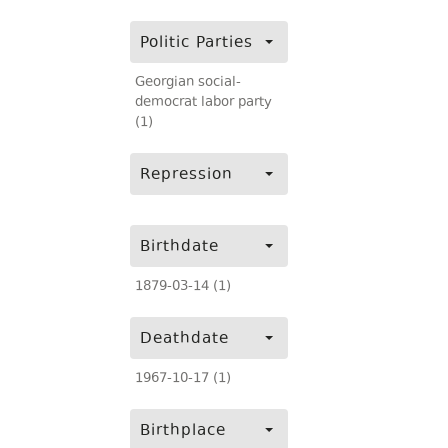
Politic Parties
Georgian social-
democrat labor party
(1)
Repression
Birthdate
1879-03-14 (1)
Deathdate
1967-10-17 (1)
Birthplace