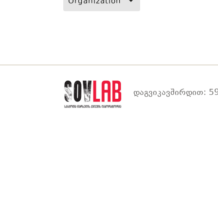
Organization
დაგვიკავშირდით: 59