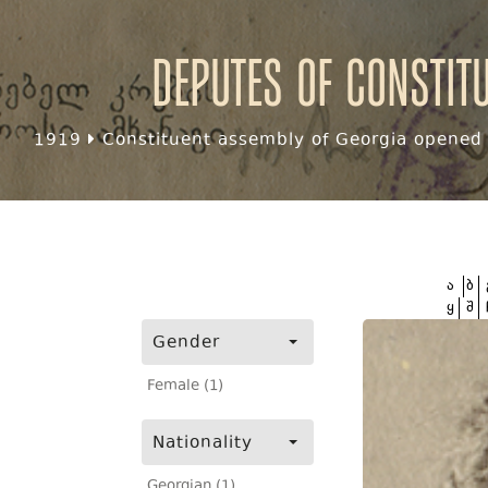
Deputes of Constit
1919
Constituent assembly of Georgia opened f
ა
ბ
ყ
შ
Gender
Female (1)
Nationality
Georgian (1)