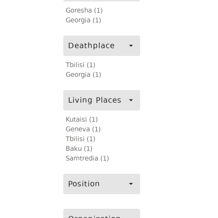
Goresha (1)
Georgia (1)
Deathplace
Tbilisi (1)
Georgia (1)
Living Places
Kutaisi (1)
Geneva (1)
Tbilisi (1)
Baku (1)
Samtredia (1)
Position