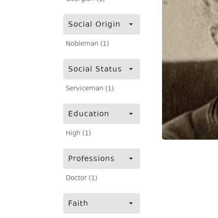
Social Origin
Nobleman (1)
Social Status
Serviceman (1)
Education
High (1)
Professions
Doctor (1)
Faith