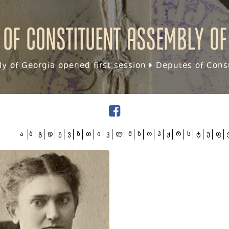
 of Constituent assembly of
y of Georgia opened first session
Deputes of Const
ა
ბ
გ
დ
ე
ვ
ზ
თ
ი
კ
ლ
მ
ნ
ო
პ
ჟ
რ
ს
ტ
უ
ფ