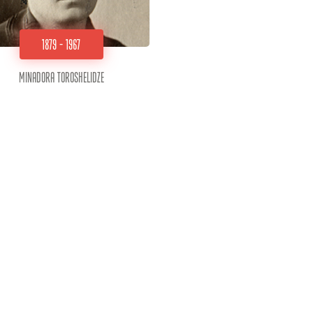
1879 - 1967
Minadora Toroshelidze