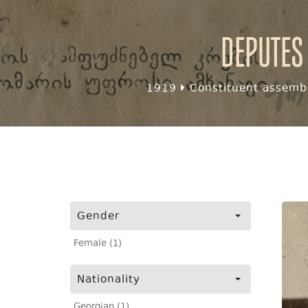
Deputes
1919
Constituent assembl
Gender
Female (1)
Nationality
Georgian (1)