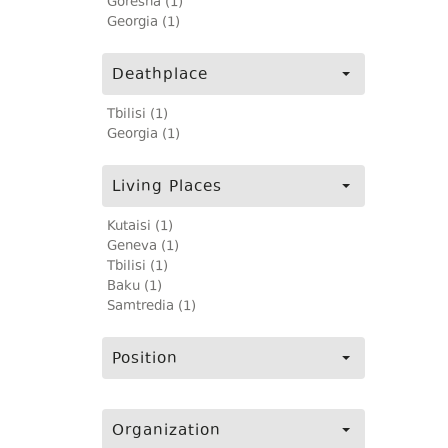
Goresha (1)
Georgia (1)
Deathplace
Tbilisi (1)
Georgia (1)
Living Places
Kutaisi (1)
Geneva (1)
Tbilisi (1)
Baku (1)
Samtredia (1)
Position
Organization