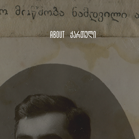
About
ქართული