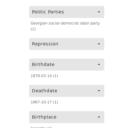
Politic Parties
Georgian social-democrat labor party
(1)
Repression
Birthdate
1879-03-14 (1)
Deathdate
1967-10-17 (1)
Birthplace