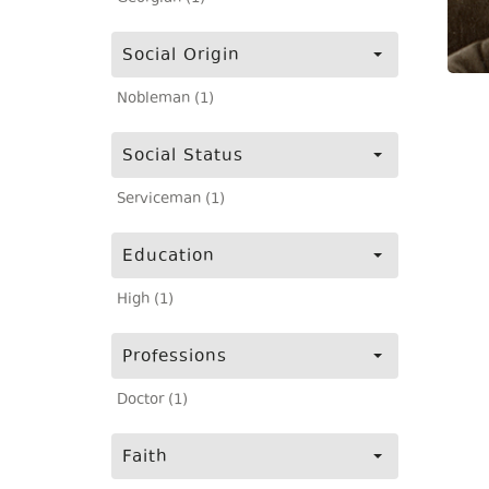
Social Origin
Nobleman (1)
Social Status
Serviceman (1)
Education
High (1)
Professions
Doctor (1)
Faith