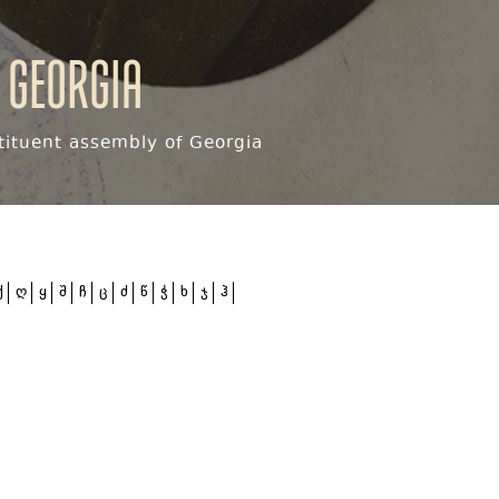
 Georgia
ituent assembly of Georgia
ქ
ღ
ყ
შ
ჩ
ც
ძ
წ
ჭ
ხ
ჯ
ჰ