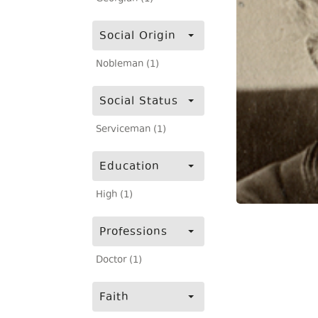
Social Origin
Nobleman (1)
Social Status
Serviceman (1)
Education
High (1)
Professions
Doctor (1)
Faith