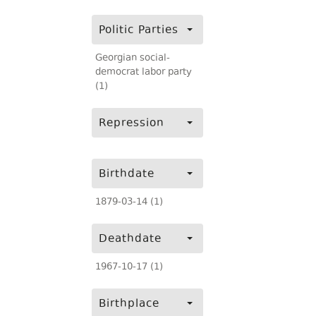
Politic Parties
Georgian social-
democrat labor party
(1)
Repression
Birthdate
1879-03-14 (1)
Deathdate
1967-10-17 (1)
Birthplace