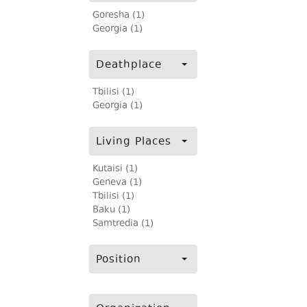
Goresha (1)
Georgia (1)
Deathplace
Tbilisi (1)
Georgia (1)
Living Places
Kutaisi (1)
Geneva (1)
Tbilisi (1)
Baku (1)
Samtredia (1)
Position