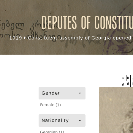
Deputes of Constit
1919
Constituent assembly of Georgia opened f
ა
ბ
ყ
შ
Gender
Female (1)
Nationality
Georgian (1)