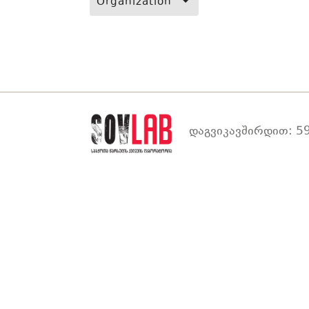
Organization
დაგვიკავშირდით: 59