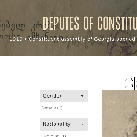
Deputes of Constit
1919
Constituent assembly of Georgia opened f
ა
ბ
ყ
შ
Gender
Female (1)
Nationality
Georgian (1)