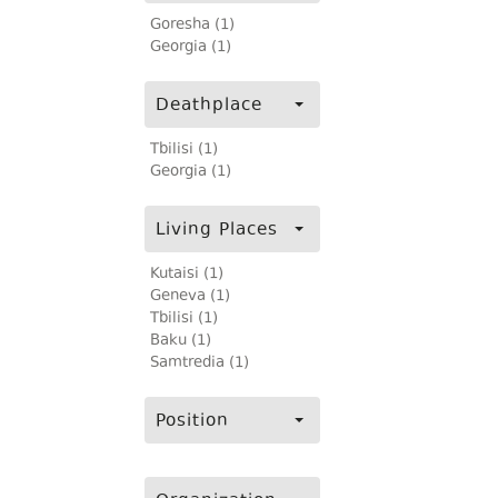
Goresha (1)
Georgia (1)
Deathplace
Tbilisi (1)
Georgia (1)
Living Places
Kutaisi (1)
Geneva (1)
Tbilisi (1)
Baku (1)
Samtredia (1)
Position