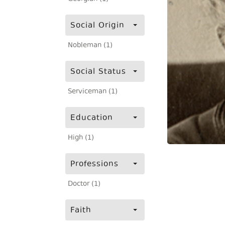
Social Origin
Nobleman (1)
Social Status
Serviceman (1)
Education
High (1)
Professions
Doctor (1)
Faith