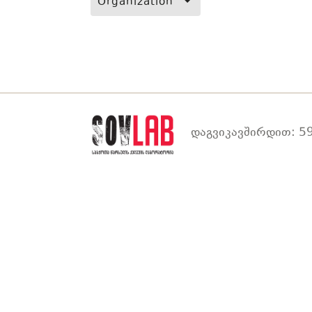
Organization
დაგვიკავშირდით: 59