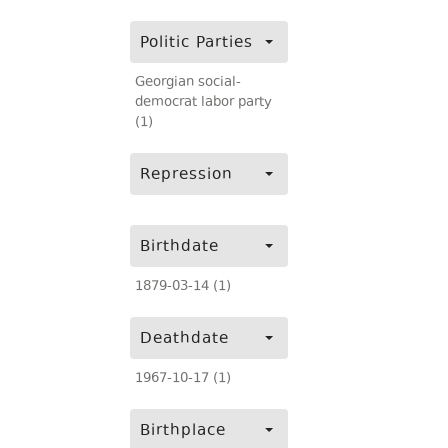
Politic Parties
Georgian social-
democrat labor party
(1)
Repression
Birthdate
1879-03-14 (1)
Deathdate
1967-10-17 (1)
Birthplace