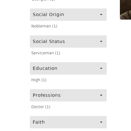
Social Origin
Nobleman (1)
Social Status
Serviceman (1)
Education
High (1)
Professions
Doctor (1)
Faith