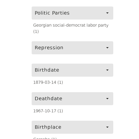
Politic Parties
Georgian social-democrat labor party
(1)
Repression
Birthdate
1879-03-14 (1)
Deathdate
1967-10-17 (1)
Birthplace