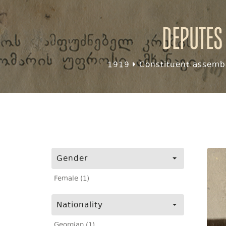
Deputes
1919
Constituent assembl
Gender
Female (1)
Nationality
Georgian (1)