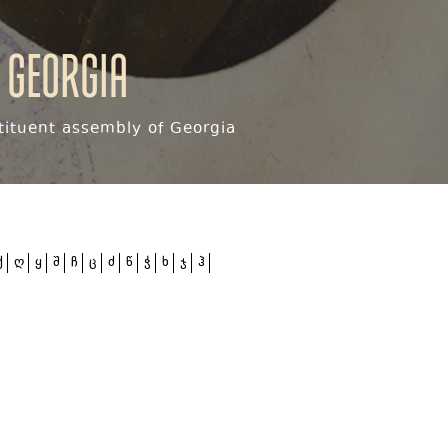
 Georgia
ituent assembly of Georgia
ქ
ღ
ყ
შ
ჩ
ც
ძ
წ
ჭ
ხ
ჯ
ჰ