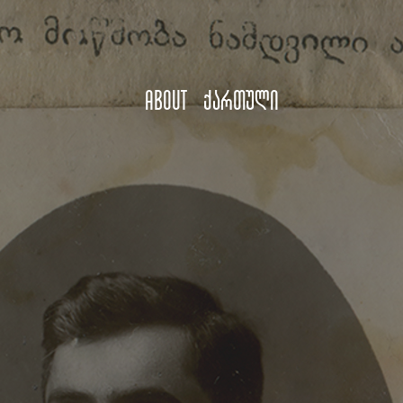
About
ქართული