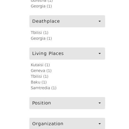
Goresha (1)
Georgia (1)
Deathplace
Tbilisi (1)
Georgia (1)
Living Places
Kutaisi (1)
Geneva (1)
Tbilisi (1)
Baku (1)
Samtredia (1)
Position
Organization