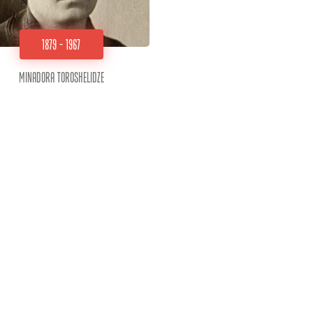
1879 - 1967
Minadora Toroshelidze