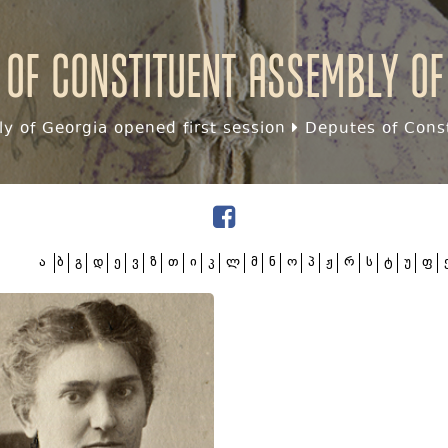
 of Constituent assembly of
y of Georgia opened first session
Deputes of Const
ა
ბ
გ
დ
ე
ვ
ზ
თ
ი
კ
ლ
მ
ნ
ო
პ
ჟ
რ
ს
ტ
უ
ფ