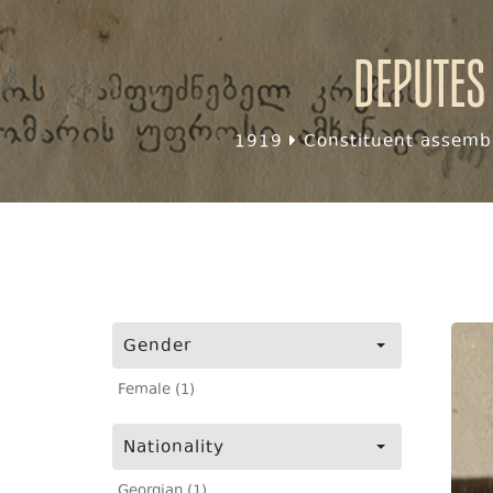
Deputes
1919
Constituent assembl
Gender
Female (1)
Nationality
Georgian (1)