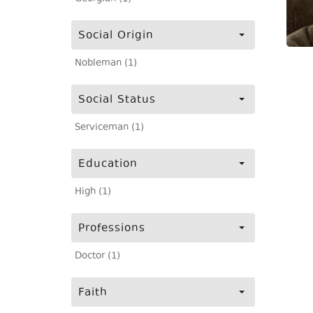
Social Origin
Nobleman (1)
Social Status
Serviceman (1)
Education
High (1)
Professions
Doctor (1)
Faith