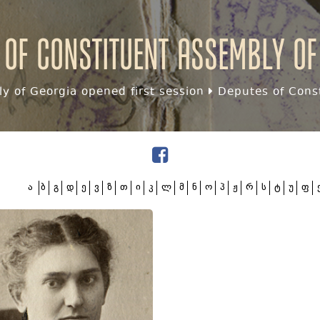
 of Constituent assembly of
y of Georgia opened first session
Deputes of Const
ა
ბ
გ
დ
ე
ვ
ზ
თ
ი
კ
ლ
მ
ნ
ო
პ
ჟ
რ
ს
ტ
უ
ფ