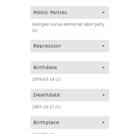
Politic Parties
Georgian social-democrat labor party
(1)
Repression
Birthdate
1879-03-14 (1)
Deathdate
1967-10-17 (1)
Birthplace