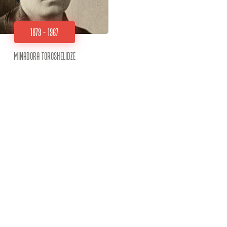
1879 - 1967
Minadora Toroshelidze