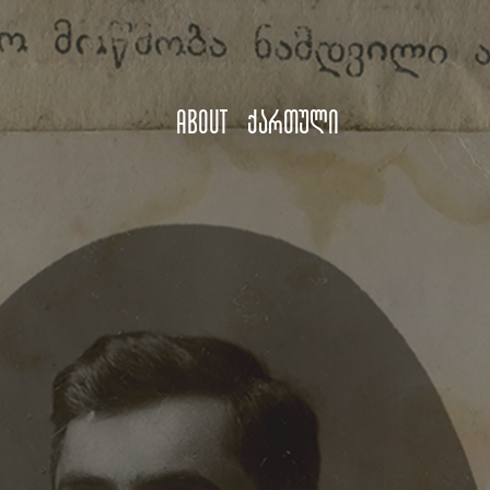
About
ქართული