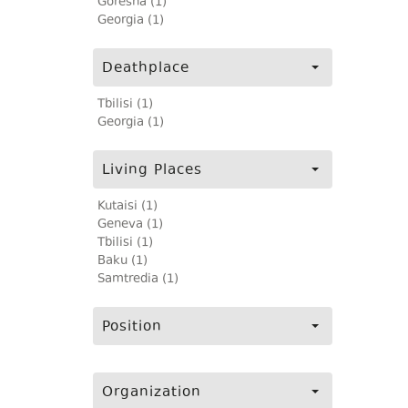
Goresha (1)
Georgia (1)
Deathplace
Tbilisi (1)
Georgia (1)
Living Places
Kutaisi (1)
Geneva (1)
Tbilisi (1)
Baku (1)
Samtredia (1)
Position
Organization