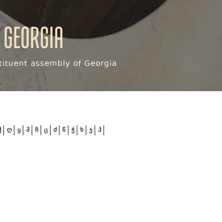
 Georgia
ituent assembly of Georgia
ქ
ღ
ყ
შ
ჩ
ც
ძ
წ
ჭ
ხ
ჯ
ჰ