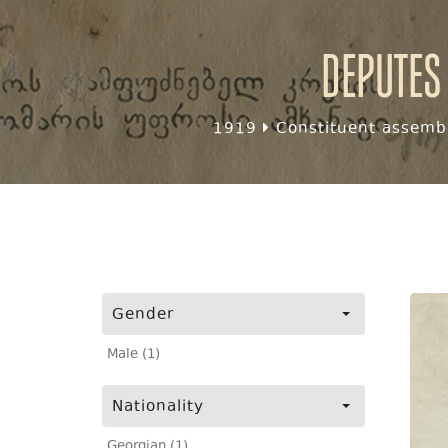
Deputes
1919
Constituent assembl
Gender
Male (1)
Nationality
Georgian (1)