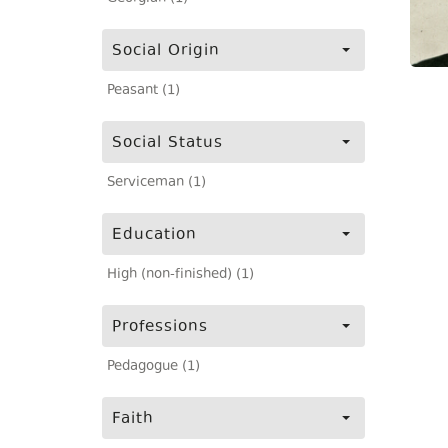
Social Origin
Peasant (1)
Social Status
Serviceman (1)
Education
High (non-finished) (1)
Professions
Pedagogue (1)
Faith