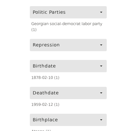
Politic Parties
Georgian social-democrat labor party
(1)
Repression
Birthdate
1878-02-10 (1)
Deathdate
1959-02-12 (1)
Birthplace