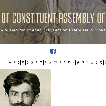
 of Constituent assembly of
y of Georgia opened first session
Deputes of Const
ა
ბ
გ
დ
ე
ვ
ზ
თ
ი
კ
ლ
მ
ნ
ო
პ
ჟ
რ
ს
ტ
უ
ფ