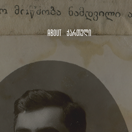
About
ქართული