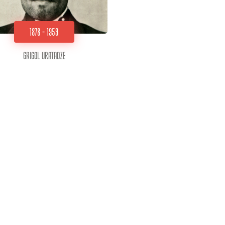
1878 - 1959
Grigol Uratadze