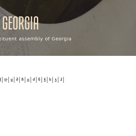
 Georgia
ituent assembly of Georgia
ქ
ღ
ყ
შ
ჩ
ც
ძ
წ
ჭ
ხ
ჯ
ჰ