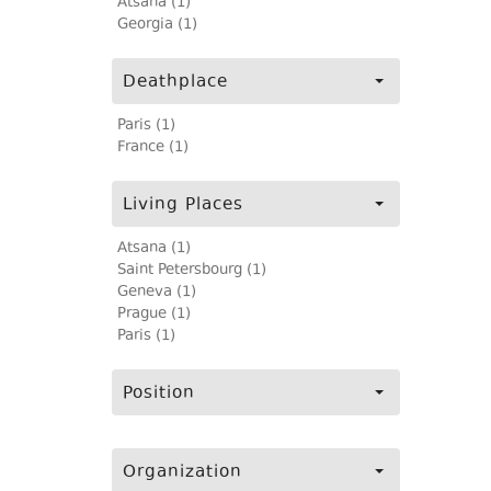
Atsana (1)
Georgia (1)
Deathplace
Paris (1)
France (1)
Living Places
Atsana (1)
Saint Petersbourg (1)
Geneva (1)
Prague (1)
Paris (1)
Position
Organization