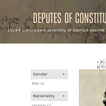
Deputes of Constit
1919
Constituent assembly of Georgia opened f
ა
ბ
ყ
შ
Gender
Male (1)
Nationality
Georgian (1)