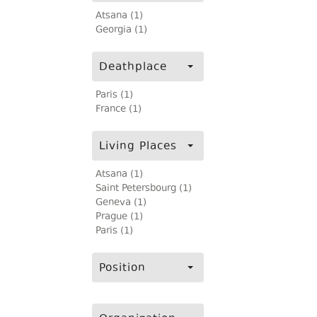
Atsana (1)
Georgia (1)
Deathplace
Paris (1)
France (1)
Living Places
Atsana (1)
Saint Petersbourg (1)
Geneva (1)
Prague (1)
Paris (1)
Position