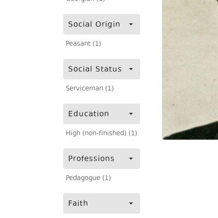
Social Origin
Peasant (1)
Social Status
Serviceman (1)
Education
High (non-finished) (1)
Professions
Pedagogue (1)
Faith