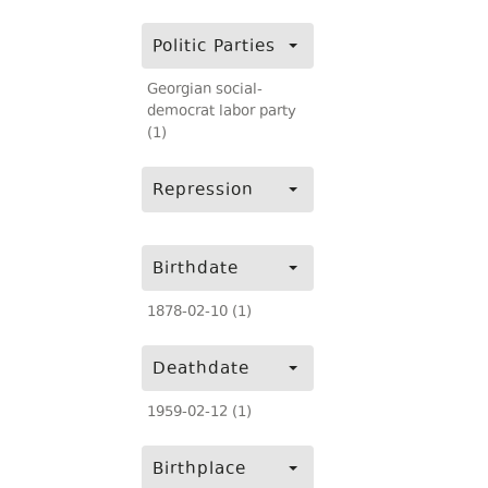
Politic Parties
Georgian social-
democrat labor party
(1)
Repression
Birthdate
1878-02-10 (1)
Deathdate
1959-02-12 (1)
Birthplace