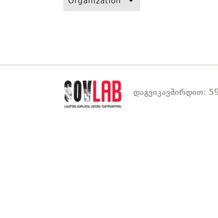
Organization
დაგვიკავშირდით: 59