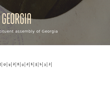
 Georgia
ituent assembly of Georgia
ქ
ღ
ყ
შ
ჩ
ც
ძ
წ
ჭ
ხ
ჯ
ჰ