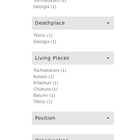
Tskhratskaro (1)
Georgia (1)
Deathplace
Tbilisi (1)
Georgia (1)
Living Places
Tskhratskaro (1)
Kutaisi (1)
Khashuri (1)
Chiatura (1)
Batumi (1)
Tbilisi (1)
Position