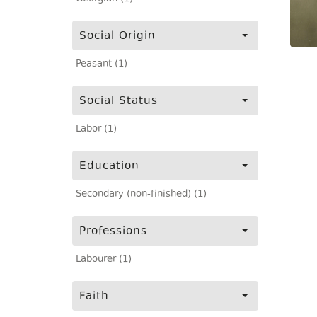
Social Origin
Peasant (1)
Social Status
Labor (1)
Education
Secondary (non-finished) (1)
Professions
Labourer (1)
Faith