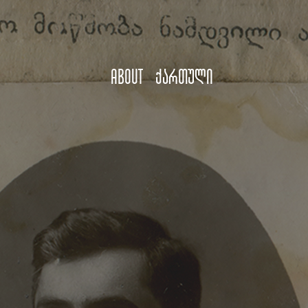
About
ქართული