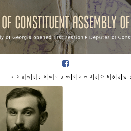
 of Constituent assembly of
y of Georgia opened first session
Deputes of Const
ა
ბ
გ
დ
ე
ვ
ზ
თ
ი
კ
ლ
მ
ნ
ო
პ
ჟ
რ
ს
ტ
უ
ფ