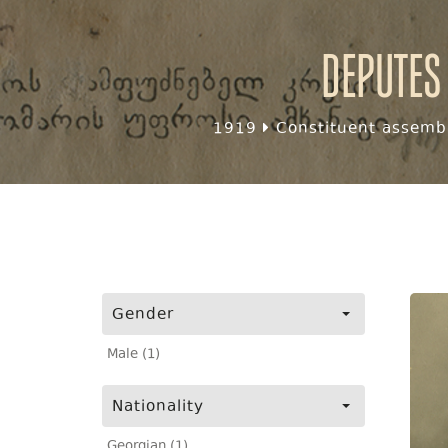
Deputes
1919
Constituent assembl
Gender
Male (1)
Nationality
Georgian (1)