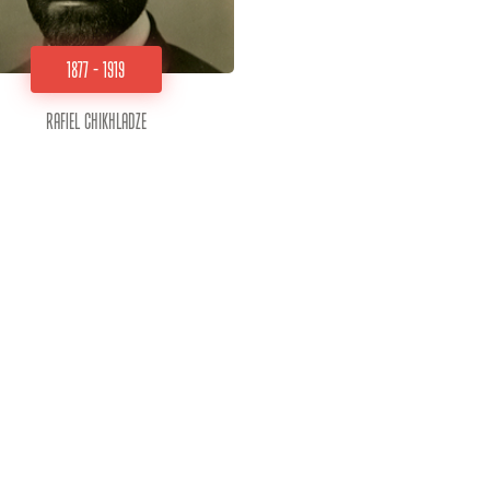
1877 - 1919
Rafiel Chikhladze