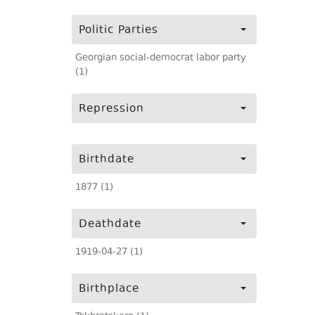
Politic Parties
Georgian social-democrat labor party
(1)
Repression
Birthdate
1877 (1)
Deathdate
1919-04-27 (1)
Birthplace