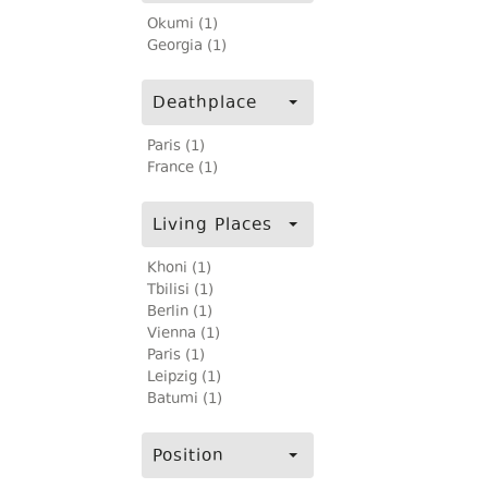
Okumi (1)
Georgia (1)
Deathplace
Paris (1)
France (1)
Living Places
Khoni (1)
Tbilisi (1)
Berlin (1)
Vienna (1)
Paris (1)
Leipzig (1)
Batumi (1)
Position