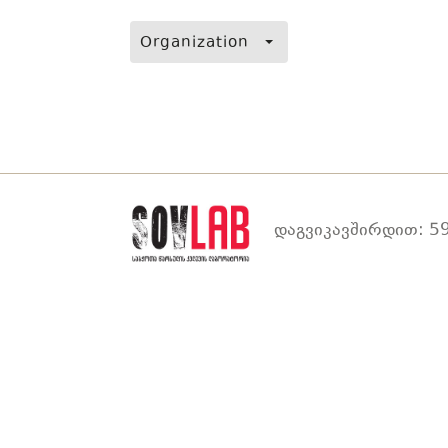
Organization
დაგვიკავშირდით: 59