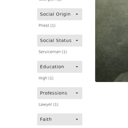
Social Origin
Priest (1)
Social Status
Serviceman (1)
Education
High (1)
Professions
Lawyer (1)
Faith