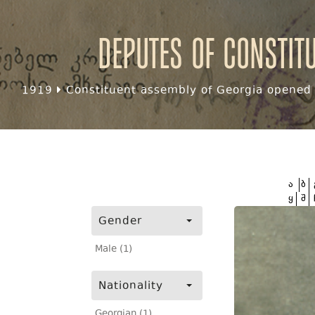
Deputes of Constit
1919
Constituent assembly of Georgia opened f
ა
ბ
ყ
შ
Gender
Male (1)
Nationality
Georgian (1)