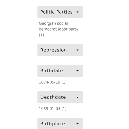
Politic Parties
Georgian social-
democrat labor party
(1)
Repression
Birthdate
1874-05-19 (1)
Deathdate
1959-01-03 (1)
Birthplace