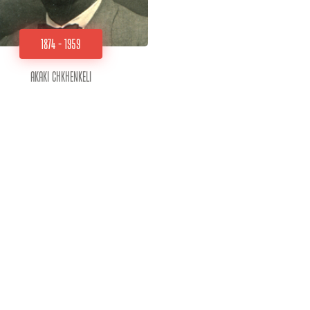
1874 - 1959
Akaki Chkhenkeli