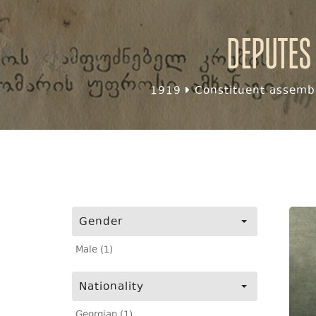
Deputes
1919
Constituent assembl
Gender
Male (1)
Nationality
Georgian (1)