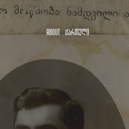
About
ქართული