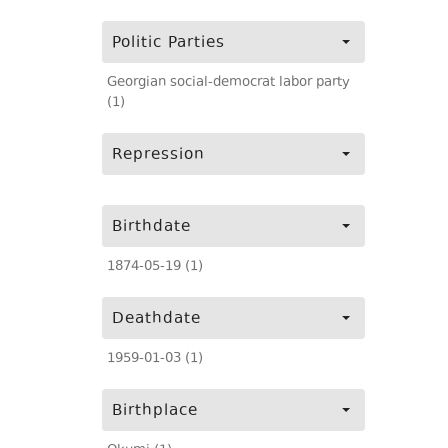
Politic Parties
Georgian social-democrat labor party
(1)
Repression
Birthdate
1874-05-19 (1)
Deathdate
1959-01-03 (1)
Birthplace