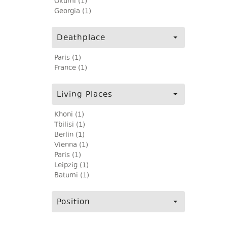
Okumi (1)
Georgia (1)
Deathplace
Paris (1)
France (1)
Living Places
Khoni (1)
Tbilisi (1)
Berlin (1)
Vienna (1)
Paris (1)
Leipzig (1)
Batumi (1)
Position