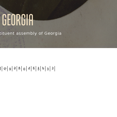
 Georgia
ituent assembly of Georgia
ქ
ღ
ყ
შ
ჩ
ც
ძ
წ
ჭ
ხ
ჯ
ჰ