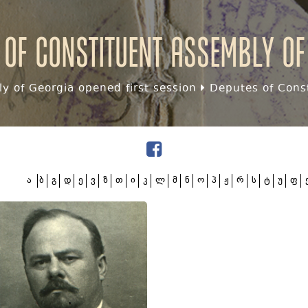
 of Constituent assembly of
y of Georgia opened first session
Deputes of Const
ა
ბ
გ
დ
ე
ვ
ზ
თ
ი
კ
ლ
მ
ნ
ო
პ
ჟ
რ
ს
ტ
უ
ფ