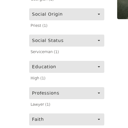
Social Origin
Priest (1)
Social Status
Serviceman (1)
Education
High (1)
Professions
Lawyer (1)
Faith