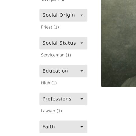
Social Origin
Priest (1)
Social Status
Serviceman (1)
Education
High (1)
Professions
Lawyer (1)
Faith