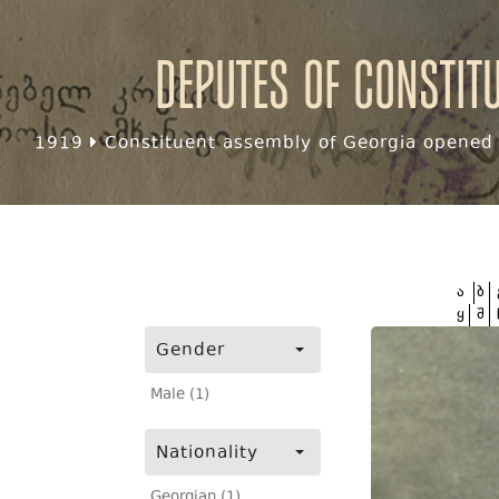
Deputes of Constit
1919
Constituent assembly of Georgia opened f
ა
ბ
ყ
შ
Gender
Male (1)
Nationality
Georgian (1)