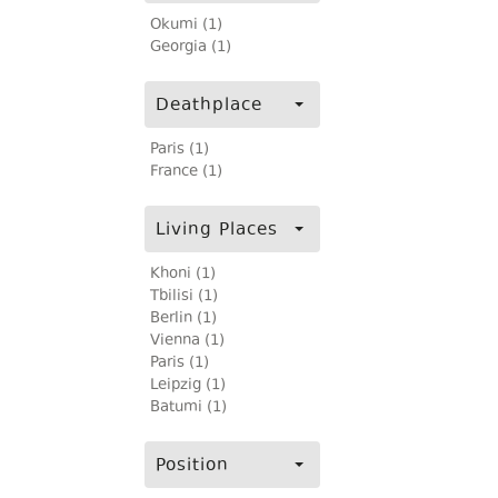
Okumi (1)
Georgia (1)
Deathplace
Paris (1)
France (1)
Living Places
Khoni (1)
Tbilisi (1)
Berlin (1)
Vienna (1)
Paris (1)
Leipzig (1)
Batumi (1)
Position