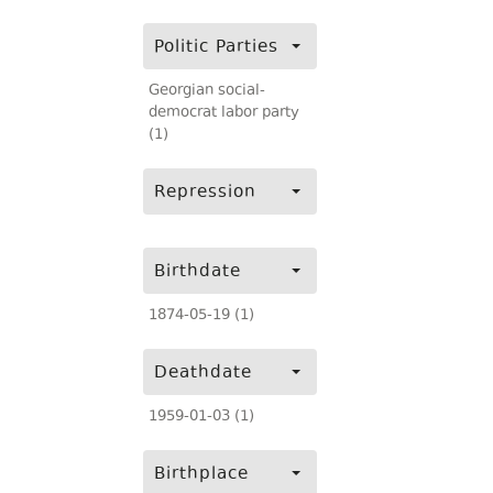
Politic Parties
Georgian social-
democrat labor party
(1)
Repression
Birthdate
1874-05-19 (1)
Deathdate
1959-01-03 (1)
Birthplace