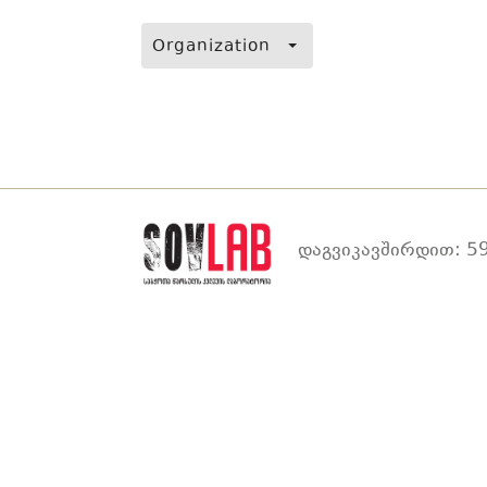
Organization
დაგვიკავშირდით: 59