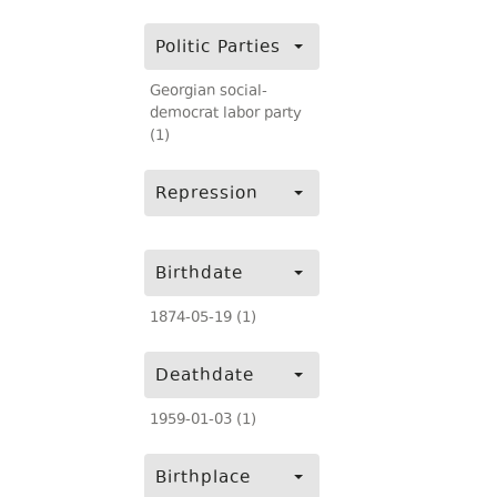
Politic Parties
Georgian social-
democrat labor party
(1)
Repression
Birthdate
1874-05-19 (1)
Deathdate
1959-01-03 (1)
Birthplace