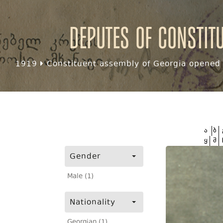
Deputes of Constit
1919
Constituent assembly of Georgia opened f
ა
ბ
ყ
შ
Gender
Male (1)
Nationality
Georgian (1)