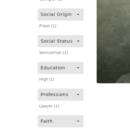
Social Origin
Priest (1)
Social Status
Serviceman (1)
Education
High (1)
Professions
Lawyer (1)
Faith