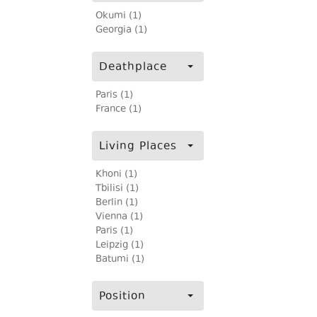
Okumi (1)
Georgia (1)
Deathplace
Paris (1)
France (1)
Living Places
Khoni (1)
Tbilisi (1)
Berlin (1)
Vienna (1)
Paris (1)
Leipzig (1)
Batumi (1)
Position