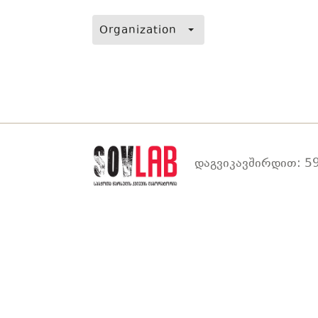
Organization
დაგვიკავშირდით: 59