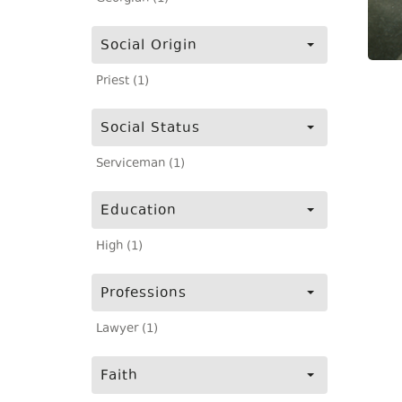
Social Origin
Priest (1)
Social Status
Serviceman (1)
Education
High (1)
Professions
Lawyer (1)
Faith