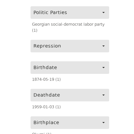
Politic Parties
Georgian social-democrat labor party
(1)
Repression
Birthdate
1874-05-19 (1)
Deathdate
1959-01-03 (1)
Birthplace