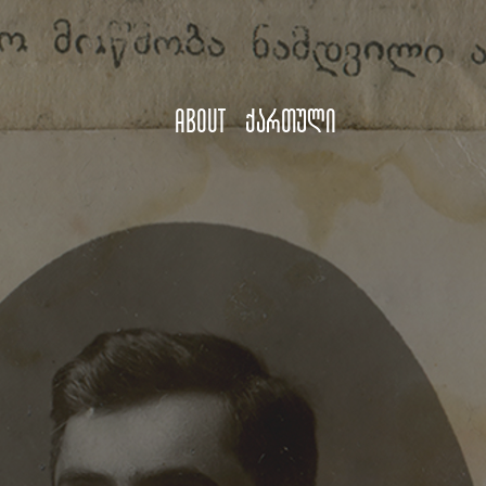
About
ქართული