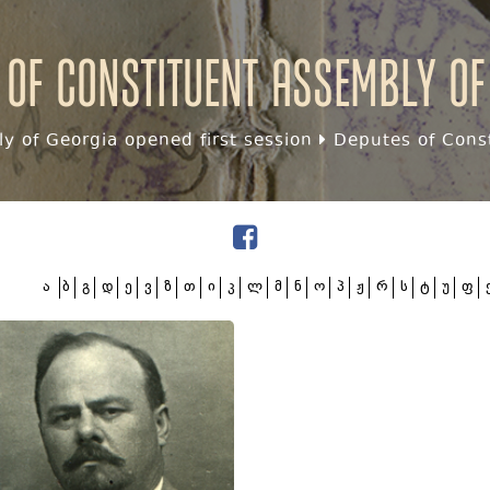
 of Constituent assembly of
y of Georgia opened first session
Deputes of Const
ა
ბ
გ
დ
ე
ვ
ზ
თ
ი
კ
ლ
მ
ნ
ო
პ
ჟ
რ
ს
ტ
უ
ფ