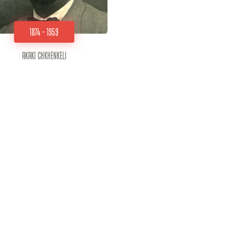
1874 - 1959
Akaki Chkhenkeli