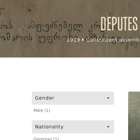
Deputes
1919
Constituent assembl
Gender
Male (1)
Nationality
Georgian (1)