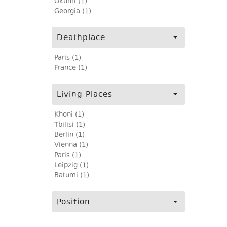
Okumi (1)
Georgia (1)
Deathplace
Paris (1)
France (1)
Living Places
Khoni (1)
Tbilisi (1)
Berlin (1)
Vienna (1)
Paris (1)
Leipzig (1)
Batumi (1)
Position