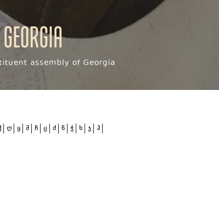
 Georgia
ituent assembly of Georgia
ქ
ღ
ყ
შ
ჩ
ც
ძ
წ
ჭ
ხ
ჯ
ჰ