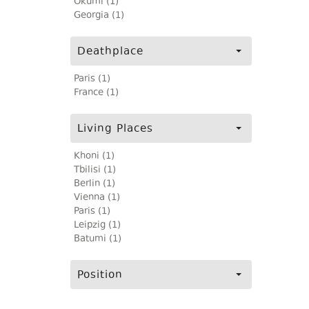
Okumi (1)
Georgia (1)
Deathplace
Paris (1)
France (1)
Living Places
Khoni (1)
Tbilisi (1)
Berlin (1)
Vienna (1)
Paris (1)
Leipzig (1)
Batumi (1)
Position