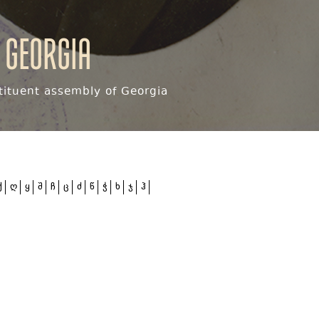
 Georgia
ituent assembly of Georgia
ქ
ღ
ყ
შ
ჩ
ც
ძ
წ
ჭ
ხ
ჯ
ჰ