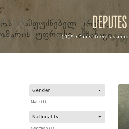
Deputes
1919
Constituent assembl
Gender
Male (1)
Nationality
Georgian (1)