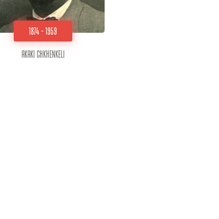
1874 - 1959
Akaki Chkhenkeli