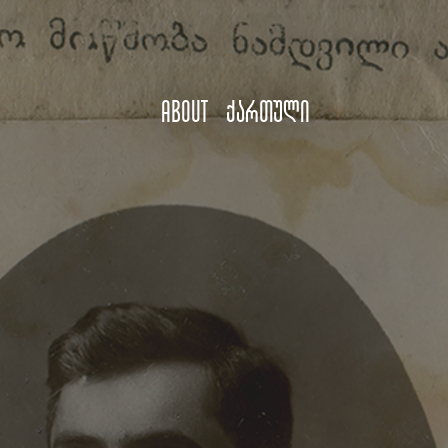
About
ქართული