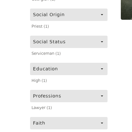
Social Origin
Priest (1)
Social Status
Serviceman (1)
Education
High (1)
Professions
Lawyer (1)
Faith