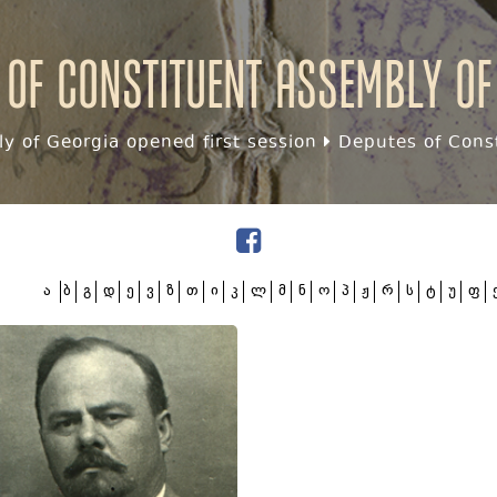
 of Constituent assembly of
y of Georgia opened first session
Deputes of Const
ა
ბ
გ
დ
ე
ვ
ზ
თ
ი
კ
ლ
მ
ნ
ო
პ
ჟ
რ
ს
ტ
უ
ფ