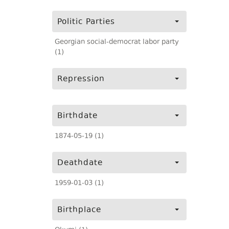
Politic Parties
Georgian social-democrat labor party
(1)
Repression
Birthdate
1874-05-19 (1)
Deathdate
1959-01-03 (1)
Birthplace