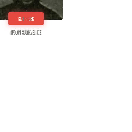
1871 - 1936
Apolon Sulakvelidze