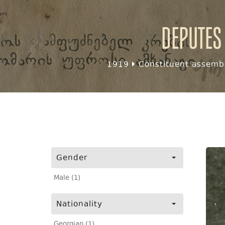
Deputes
1919
Constituent assembl
Gender
Male (1)
Nationality
Georgian (1)