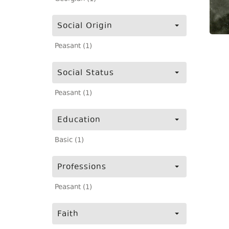
Social Origin
Peasant (1)
Social Status
Peasant (1)
Education
Basic (1)
Professions
Peasant (1)
Faith