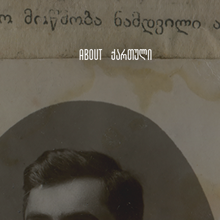
About
ქართული