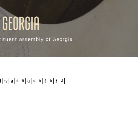
 Georgia
ituent assembly of Georgia
ქ
ღ
ყ
შ
ჩ
ც
ძ
წ
ჭ
ხ
ჯ
ჰ