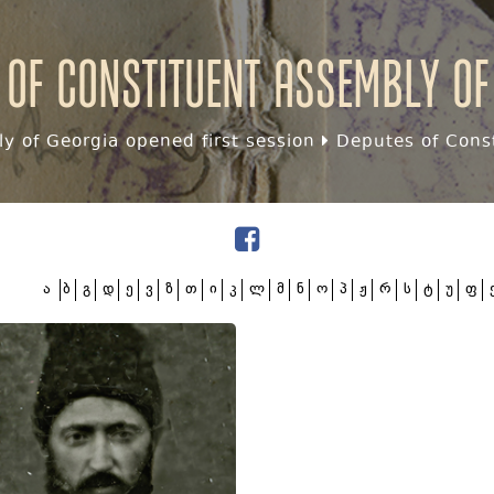
 of Constituent assembly of
y of Georgia opened first session
Deputes of Const
ა
ბ
გ
დ
ე
ვ
ზ
თ
ი
კ
ლ
მ
ნ
ო
პ
ჟ
რ
ს
ტ
უ
ფ