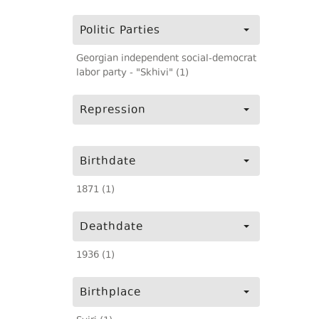
Politic Parties
Georgian independent social-democrat
labor party - "Skhivi" (1)
Repression
Birthdate
1871 (1)
Deathdate
1936 (1)
Birthplace