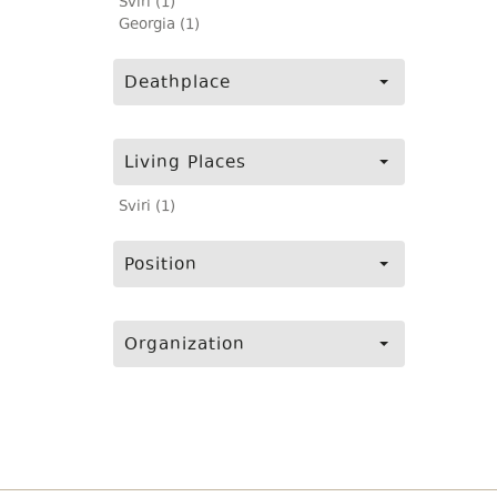
Sviri (1)
Georgia (1)
Deathplace
Living Places
Sviri (1)
Position
Organization