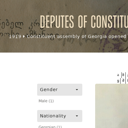
Deputes of Constit
1919
Constituent assembly of Georgia opened f
ა
ბ
ყ
შ
Gender
Male (1)
Nationality
Georgian (1)