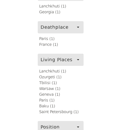
Lanchkhuti (1)
Georgia (1)
Deathplace
Paris (1)
France (1)
Living Places
Lanchkhuti (1)
Ozurgeti (1)
Tbilisi (1)
Warsaw (1)
Geneva (1)
Paris (1)
Baku (1)
Saint Petersbourg (1)
Position