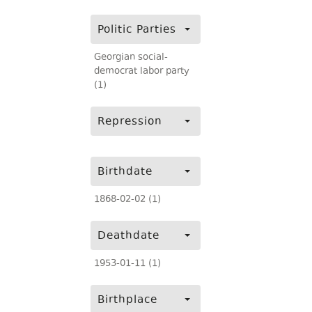
Politic Parties
Georgian social-
democrat labor party
(1)
Repression
Birthdate
1868-02-02 (1)
Deathdate
1953-01-11 (1)
Birthplace