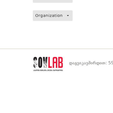
Organization
დაგვიკავშირდით: 59