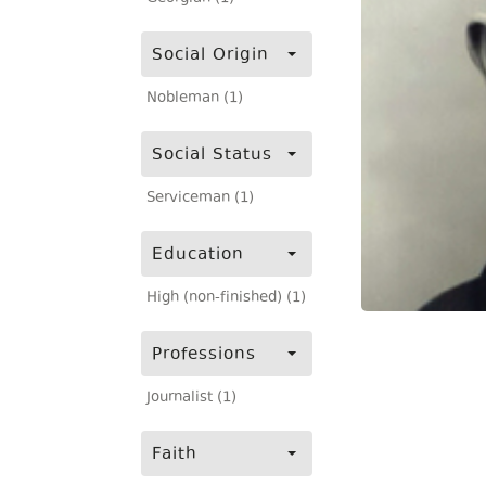
Social Origin
Nobleman (1)
Social Status
Serviceman (1)
Education
High (non-finished) (1)
Professions
Journalist (1)
Faith