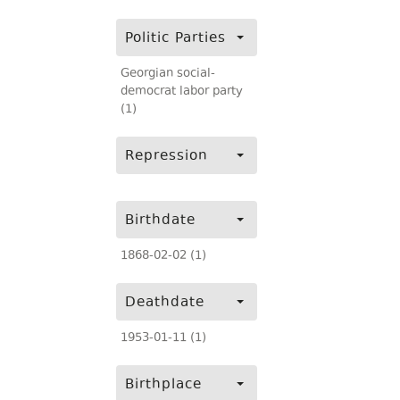
Politic Parties
Georgian social-
democrat labor party
(1)
Repression
Birthdate
1868-02-02 (1)
Deathdate
1953-01-11 (1)
Birthplace