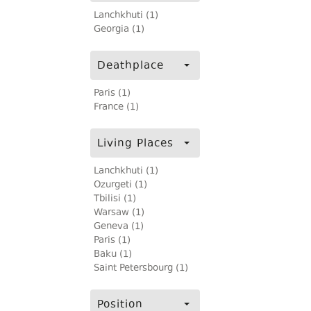
Lanchkhuti (1)
Georgia (1)
Deathplace
Paris (1)
France (1)
Living Places
Lanchkhuti (1)
Ozurgeti (1)
Tbilisi (1)
Warsaw (1)
Geneva (1)
Paris (1)
Baku (1)
Saint Petersbourg (1)
Position