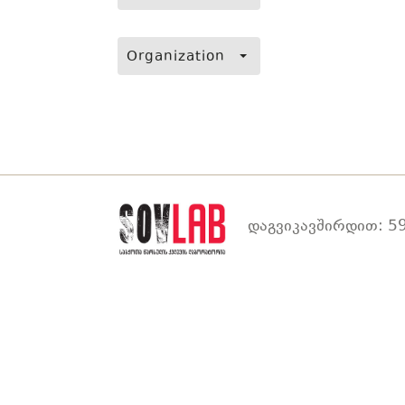
Organization
დაგვიკავშირდით: 59