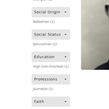
Social Origin
Nobleman (1)
Social Status
Serviceman (1)
Education
High (non-finished) (1)
Professions
Journalist (1)
Faith