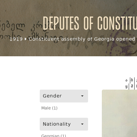
Deputes of Constit
1919
Constituent assembly of Georgia opened f
ა
ბ
ყ
შ
Gender
Male (1)
Nationality
Georgian (1)