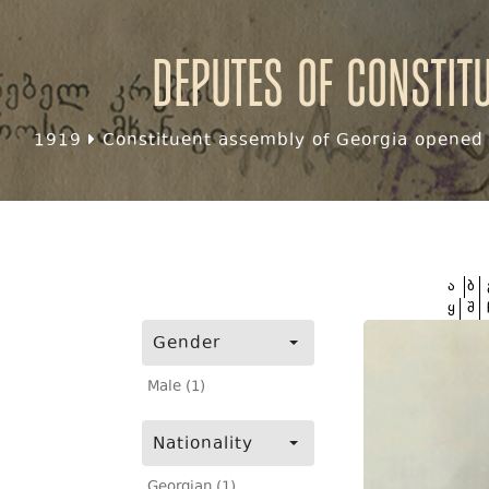
Deputes of Constit
1919
Constituent assembly of Georgia opened f
ა
ბ
ყ
შ
Gender
Male (1)
Nationality
Georgian (1)