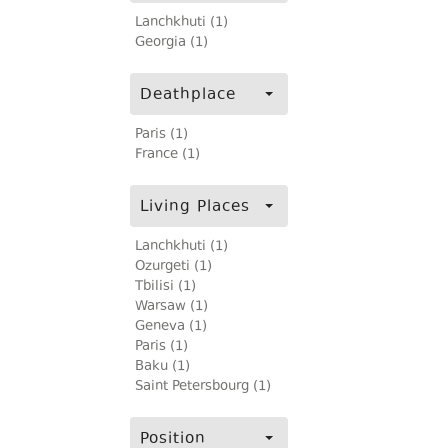
Lanchkhuti (1)
Georgia (1)
Deathplace
Paris (1)
France (1)
Living Places
Lanchkhuti (1)
Ozurgeti (1)
Tbilisi (1)
Warsaw (1)
Geneva (1)
Paris (1)
Baku (1)
Saint Petersbourg (1)
Position