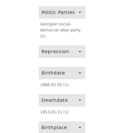
Politic Parties
Georgian social-
democrat labor party
(1)
Repression
Birthdate
1868-02-02 (1)
Deathdate
1953-01-11 (1)
Birthplace