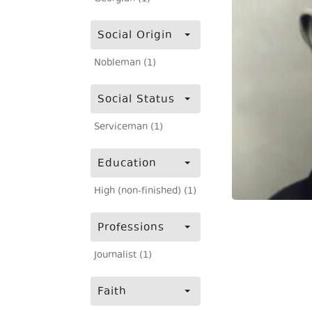
Social Origin
Nobleman (1)
Social Status
Serviceman (1)
Education
High (non-finished) (1)
Professions
Journalist (1)
Faith