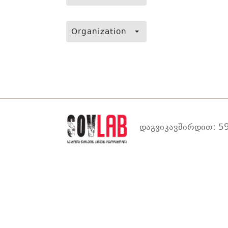
Organization
დაგვიკავშირდით: 59