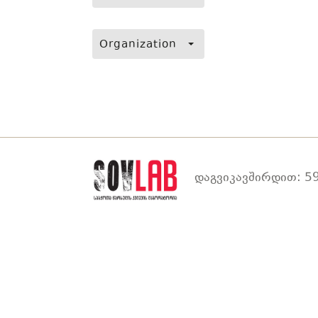
Organization
დაგვიკავშირდით: 59