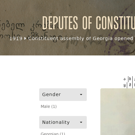
Deputes of Constit
1919
Constituent assembly of Georgia opened f
ა
ბ
ყ
შ
Gender
Male (1)
Nationality
Georgian (1)