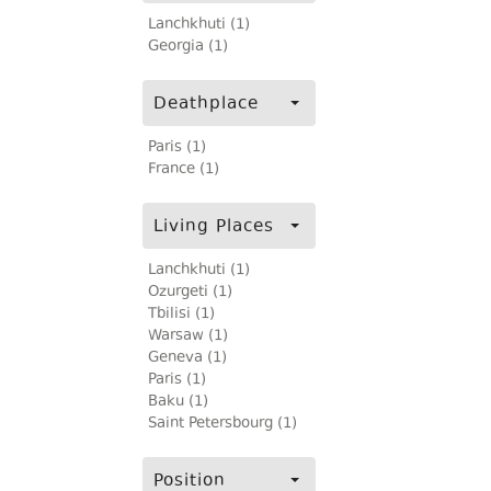
Lanchkhuti (1)
Georgia (1)
Deathplace
Paris (1)
France (1)
Living Places
Lanchkhuti (1)
Ozurgeti (1)
Tbilisi (1)
Warsaw (1)
Geneva (1)
Paris (1)
Baku (1)
Saint Petersbourg (1)
Position