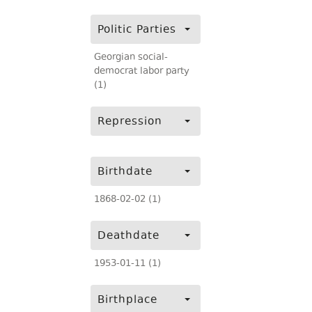
Politic Parties
Georgian social-
democrat labor party
(1)
Repression
Birthdate
1868-02-02 (1)
Deathdate
1953-01-11 (1)
Birthplace