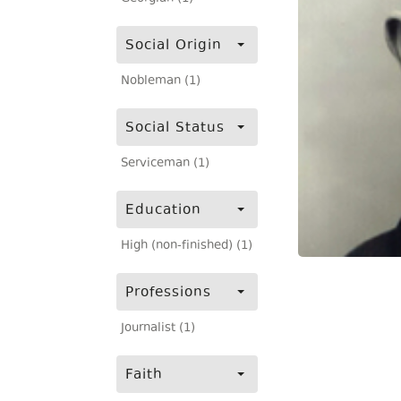
Social Origin
Nobleman (1)
Social Status
Serviceman (1)
Education
High (non-finished) (1)
Professions
Journalist (1)
Faith