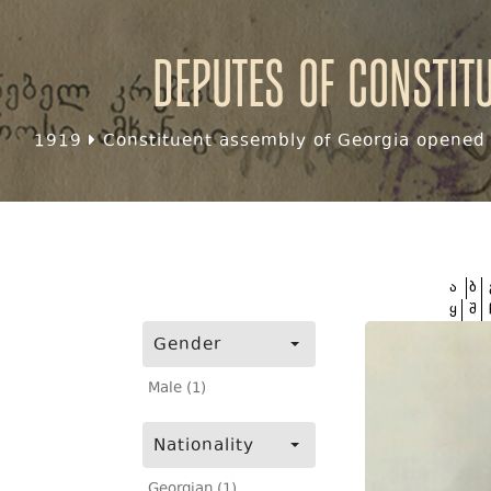
Deputes of Constit
1919
Constituent assembly of Georgia opened f
ა
ბ
ყ
შ
Gender
Male (1)
Nationality
Georgian (1)