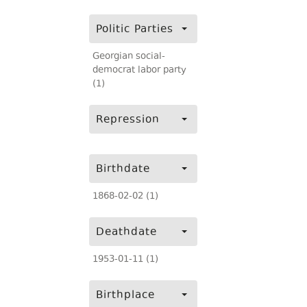
Politic Parties
Georgian social-
democrat labor party
(1)
Repression
Birthdate
1868-02-02 (1)
Deathdate
1953-01-11 (1)
Birthplace