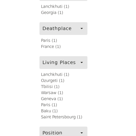
Lanchkhuti (1)
Georgia (1)
Deathplace
Paris (1)
France (1)
Living Places
Lanchkhuti (1)
Ozurgeti (1)
Tbilisi (1)
Warsaw (1)
Geneva (1)
Paris (1)
Baku (1)
Saint Petersbourg (1)
Position