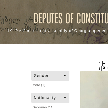
Deputes of Constit
1919
Constituent assembly of Georgia opened f
ა
ბ
ყ
შ
Gender
Male (1)
Nationality
Georgian (1)