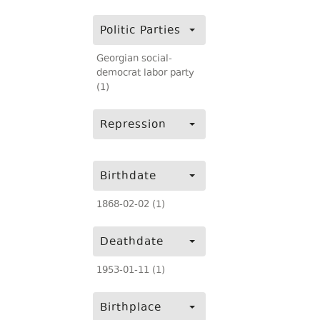
Politic Parties
Georgian social-
democrat labor party
(1)
Repression
Birthdate
1868-02-02 (1)
Deathdate
1953-01-11 (1)
Birthplace