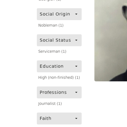
Social Origin
Nobleman (1)
Social Status
Serviceman (1)
Education
High (non-finished) (1)
Professions
Journalist (1)
Faith