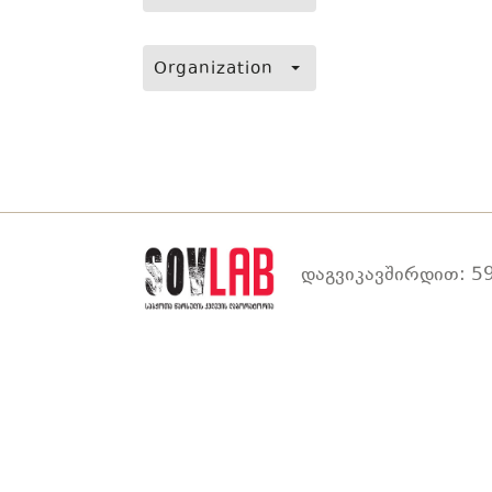
Organization
დაგვიკავშირდით: 59