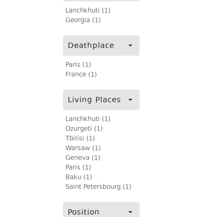
Lanchkhuti (1)
Georgia (1)
Deathplace
Paris (1)
France (1)
Living Places
Lanchkhuti (1)
Ozurgeti (1)
Tbilisi (1)
Warsaw (1)
Geneva (1)
Paris (1)
Baku (1)
Saint Petersbourg (1)
Position