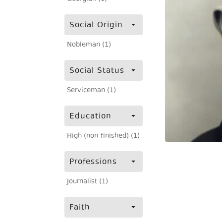
Social Origin
Nobleman (1)
Social Status
Serviceman (1)
Education
High (non-finished) (1)
Professions
Journalist (1)
Faith