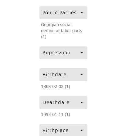
Politic Parties
Georgian social-
democrat labor party
(1)
Repression
Birthdate
1868-02-02 (1)
Deathdate
1953-01-11 (1)
Birthplace