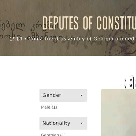
Deputes of Constit
1919
Constituent assembly of Georgia opened f
ა
ბ
ყ
შ
Gender
Male (1)
Nationality
Georgian (1)