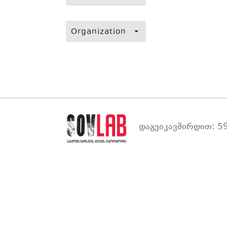
Organization
დაგვიკავშირდით: 59