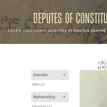
Deputes of Constit
1919
Constituent assembly of Georgia opened f
ა
ბ
ყ
შ
Gender
Male (1)
Nationality
Georgian (1)