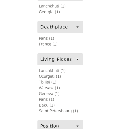
Lanchkhuti (1)
Georgia (1)
Deathplace
Paris (1)
France (1)
Living Places
Lanchkhuti (1)
Ozurgeti (1)
Tbilisi (1)
Warsaw (1)
Geneva (1)
Paris (1)
Baku (1)
Saint Petersbourg (1)
Position