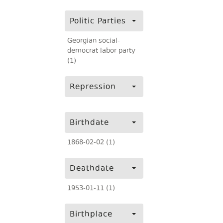
Politic Parties
Georgian social-
democrat labor party
(1)
Repression
Birthdate
1868-02-02 (1)
Deathdate
1953-01-11 (1)
Birthplace