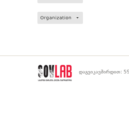
Organization
დაგვიკავშირდით: 59