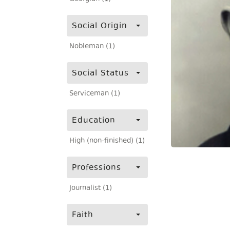
Social Origin
Nobleman (1)
Social Status
Serviceman (1)
Education
High (non-finished) (1)
Professions
Journalist (1)
Faith