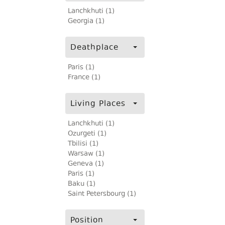
Lanchkhuti (1)
Georgia (1)
Deathplace
Paris (1)
France (1)
Living Places
Lanchkhuti (1)
Ozurgeti (1)
Tbilisi (1)
Warsaw (1)
Geneva (1)
Paris (1)
Baku (1)
Saint Petersbourg (1)
Position