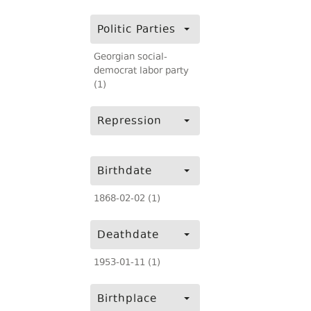
Politic Parties
Georgian social-
democrat labor party
(1)
Repression
Birthdate
1868-02-02 (1)
Deathdate
1953-01-11 (1)
Birthplace