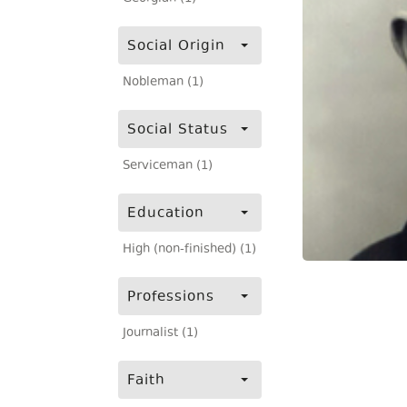
Social Origin
Nobleman (1)
Social Status
Serviceman (1)
Education
High (non-finished) (1)
Professions
Journalist (1)
Faith