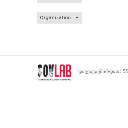
Organization
დაგვიკავშირდით: 59