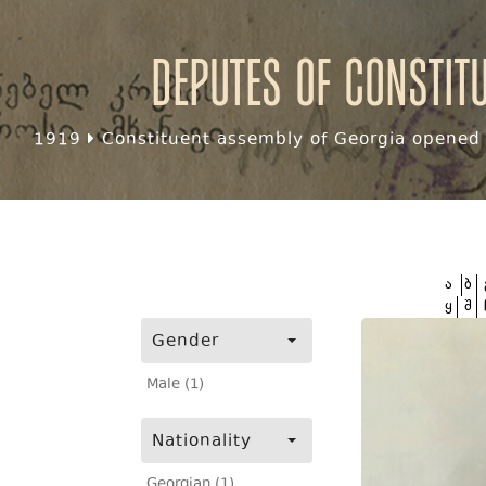
Deputes of Constit
1919
Constituent assembly of Georgia opened f
ა
ბ
ყ
შ
Gender
Male (1)
Nationality
Georgian (1)