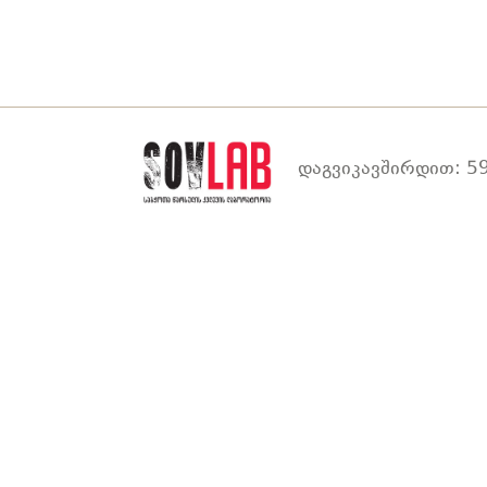
დაგვიკავშირდით: 59