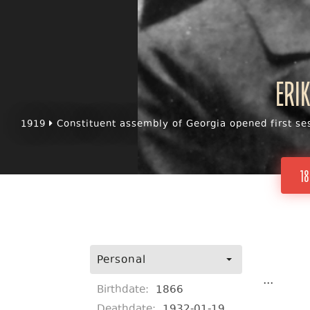
Eri
1919
Constituent assembly of Georgia opened first se
18
Personal
...
Birthdate:
1866
Deathdate:
1932-01-19