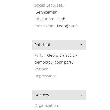
Social Statuses:
Serviceman
Education:
High
Profession:
Pedagogue
Political
Party:
Georgian social-
democrat labor party
Position:
Repression:
Society
Organization: