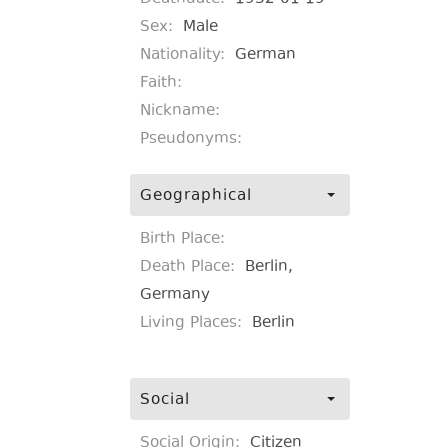
Sex:
Male
Nationality:
German
Faith:
Nickname:
Pseudonyms:
Geographical
Birth Place:
Death Place:
Berlin,
Germany
Living Places:
Berlin
Social
Social Origin:
Citizen