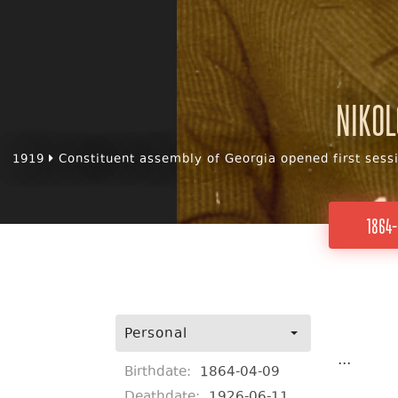
Nikol
1919
Constituent assembly of Georgia opened first sess
1864-
Personal
...
Birthdate:
1864-04-09
Deathdate:
1926-06-11