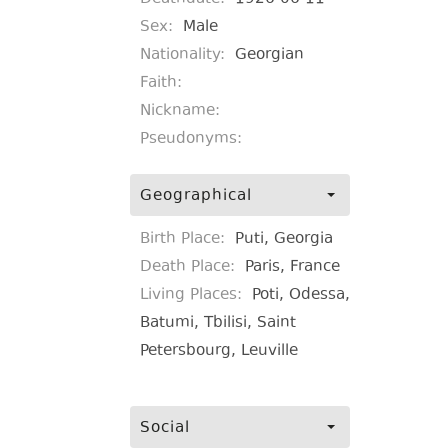
Sex:
Male
Nationality:
Georgian
Faith:
Nickname:
Pseudonyms:
Geographical
Birth Place:
Puti, Georgia
Death Place:
Paris, France
Living Places:
Poti, Odessa,
Batumi, Tbilisi, Saint
Petersbourg, Leuville
Social