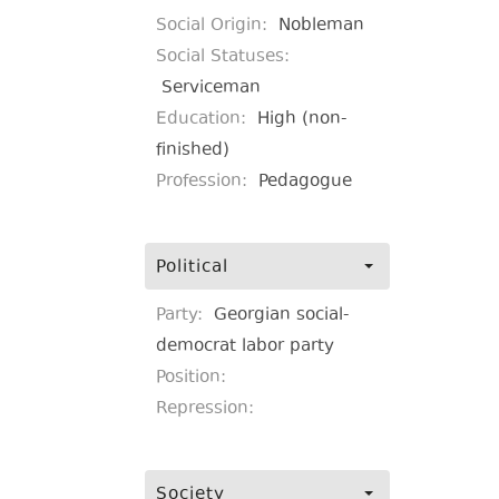
Social Origin:
Nobleman
Social Statuses:
Serviceman
Education:
High (non-
finished)
Profession:
Pedagogue
Political
Party:
Georgian social-
democrat labor party
Position:
Repression:
Society