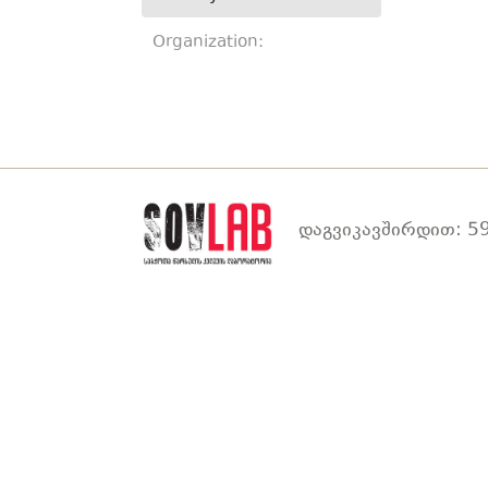
Organization:
დაგვიკავშირდით: 59