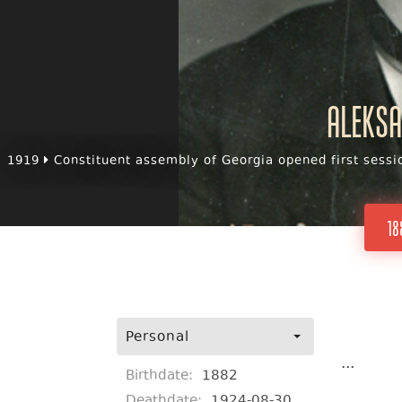
Aleksa
1919
Constituent assembly of Georgia opened first sessi
18
Personal
...
Birthdate:
1882
Deathdate:
1924-08-30