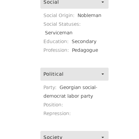
Social
Social Origin:
Nobleman
Social Statuses:
Serviceman
Education:
Secondary
Profession:
Pedagogue
Political
Party:
Georgian social-
democrat labor party
Position:
Repression:
Society