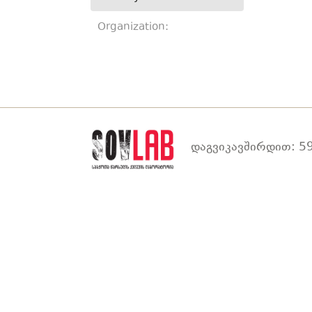
Organization:
დაგვიკავშირდით: 59