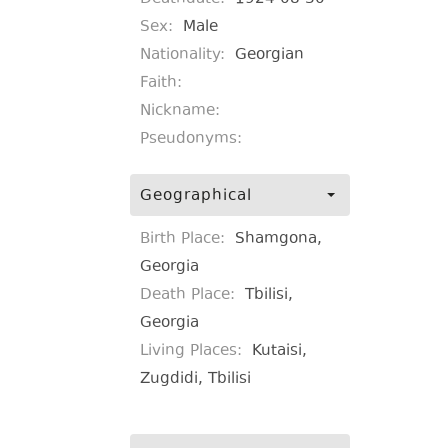
Sex:
Male
Nationality:
Georgian
Faith:
Nickname:
Pseudonyms:
Geographical
Birth Place:
Shamgona,
Georgia
Death Place:
Tbilisi,
Georgia
Living Places:
Kutaisi,
Zugdidi, Tbilisi