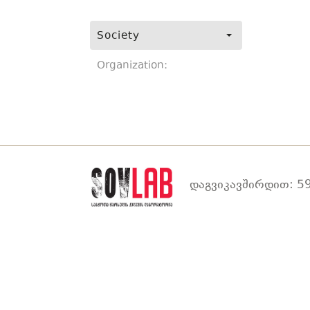
Society
Organization:
დაგვიკავშირდით: 59