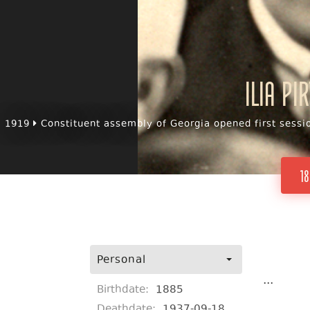
Ilia Pi
1919
Constituent assembly of Georgia opened first sessi
18
Personal
...
Birthdate:
1885
Deathdate:
1937-09-18