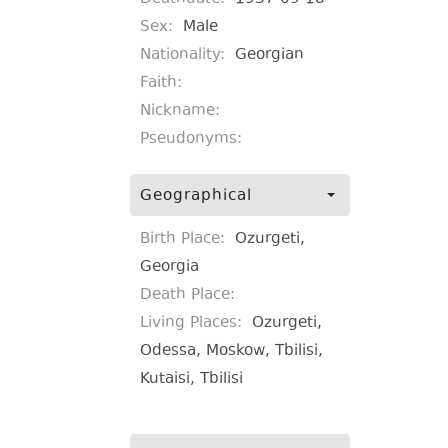
Sex:
Male
Nationality:
Georgian
Faith:
Nickname:
Pseudonyms:
Geographical
Birth Place:
Ozurgeti,
Georgia
Death Place:
Living Places:
Ozurgeti,
Odessa, Moskow, Tbilisi,
Kutaisi, Tbilisi