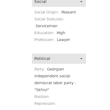
Social
Social Origin:
Peasant
Social Statuses:
Serviceman
Education:
High
Profession:
Lawyer
Political
Party:
Georgian
independent social-
democrat labor party -
"Skhivi"
Position:
Repression: