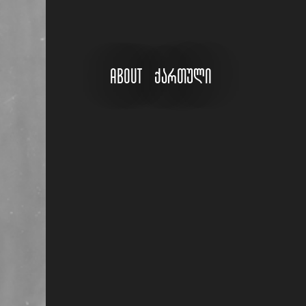
About
ქართული