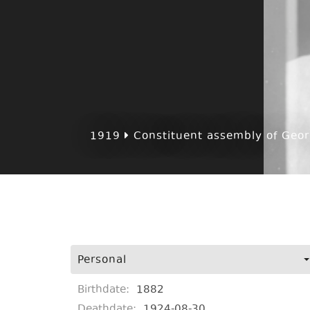
1919
Constituent assembly of Georg
Personal
Birthdate:
1882
Deathdate:
1924-08-30