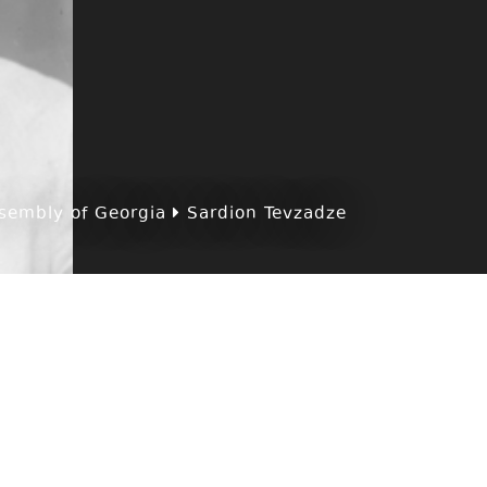
sembly of Georgia
Sardion Tevzadze