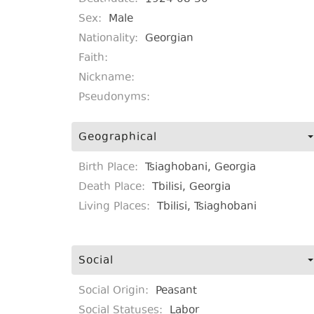
Sex:
Male
Nationality:
Georgian
Faith:
Nickname:
Pseudonyms:
Geographical
Birth Place:
Tsiaghobani, Georgia
Death Place:
Tbilisi, Georgia
Living Places:
Tbilisi, Tsiaghobani
Social
Social Origin:
Peasant
Social Statuses:
Labor