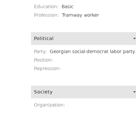
Education:
Basic
Profession:
Tramway worker
Political
Party:
Georgian social-democrat labor party
Position:
Repression:
Society
Organization: