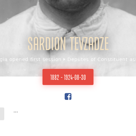
Sardion Tevzadze
ia opened first session
Deputes of Constituent as
1882 - 1924-08-30
...